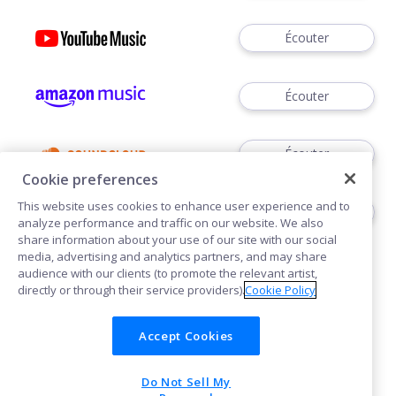
Écouter
Écouter
Écouter
Cookie preferences
This website uses cookies to enhance user experience and to
Écouter
analyze performance and traffic on our website. We also
share information about your use of our site with our social
media, advertising and analytics partners, and may share
audience with our clients (to promote the relevant artist,
directly or through their service providers).
Cookie Policy
Accept Cookies
Cookies
Do Not Sell My
POWERED BY