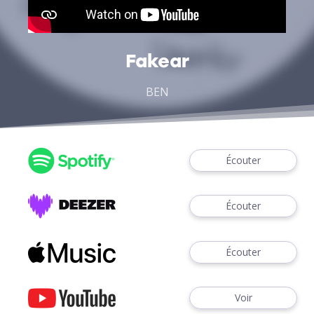
Fakear
BEN
Écouter
Écouter
Écouter
Voir